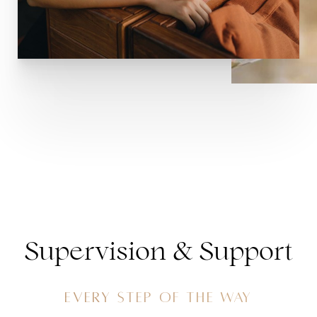
Supervision & Support
EVERY STEP OF THE WAY