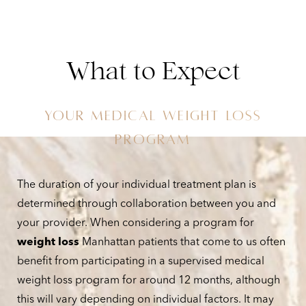
What to Expect
YOUR MEDICAL WEIGHT LOSS
Aa
PROGRAM
Dyslexia Friendly
Hide Images
The duration of your individual treatment plan is
determined through collaboration between you and
your provider. When considering a program for
weight loss
Manhattan patients that come to us often
benefit from participating in a supervised medical
weight loss program for around 12 months, although
this will vary depending on individual factors. It may