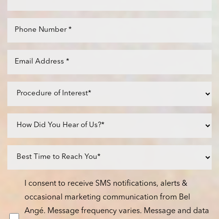
I consent to receive SMS notifications, alerts &
occasional marketing communication from Bel
Angé. Message frequency varies. Message and data