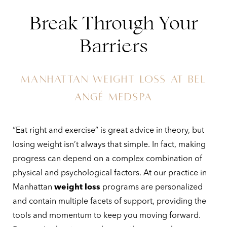
Break Through Your
Barriers
MANHATTAN WEIGHT LOSS AT BEL
ANGÉ MEDSPA
“Eat right and exercise” is great advice in theory, but
◑
losing weight isn’t always that simple. In fact, making
progress can depend on a complex combination of
Contrast Mode
Highlight Links
physical and psychological factors. At our practice in
Manhattan
weight loss
programs are personalized
and contain multiple facets of support, providing the
tools and momentum to keep you moving forward.