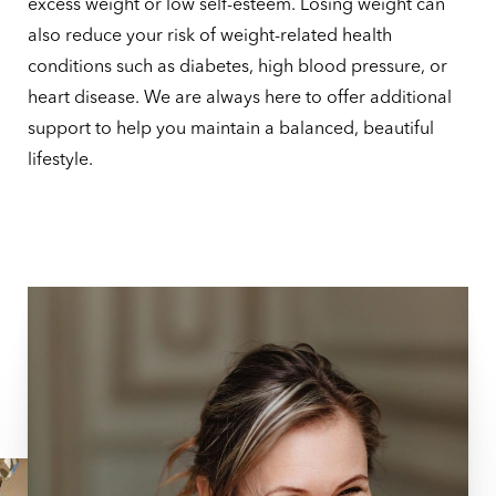
excess weight or low self-esteem. Losing weight can
also reduce your risk of weight-related health
conditions such as diabetes, high blood pressure, or
heart disease. We are always here to offer additional
support to help you maintain a balanced, beautiful
lifestyle.