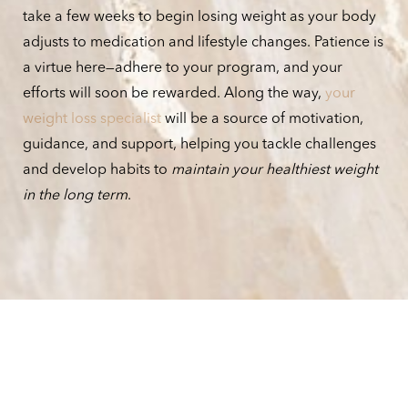
take a few weeks to begin losing weight as your body
adjusts to medication and lifestyle changes. Patience is
a virtue here—adhere to your program, and your
efforts will soon be rewarded. Along the way,
your
weight loss specialist
will be a source of motivation,
guidance, and support, helping you tackle challenges
and develop habits to
maintain your healthiest weight
in the long term
.