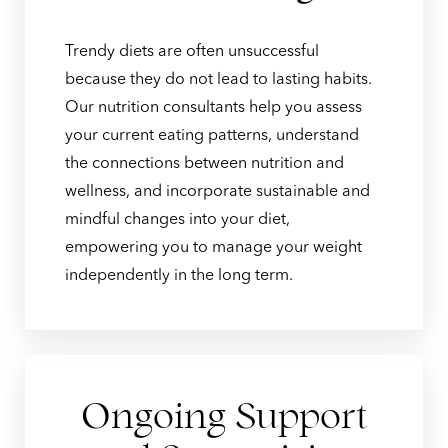
Trendy diets are often unsuccessful
because they do not lead to lasting habits.
Our nutrition consultants help you assess
your current eating patterns, understand
the connections between nutrition and
wellness, and incorporate sustainable and
mindful changes into your diet,
empowering you to manage your weight
independently in the long term.
Ongoing Support