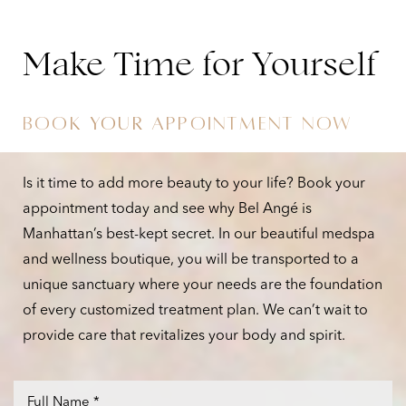
you work toward your goal weight. Additionally, the
aesthetic services we offer, including minimally
Make Time for Yourself
invasive body contouring treatments, are there to
help you enjoy your body with confidence, inspiring
BOOK YOUR APPOINTMENT NOW
you to take hold of lasting success.
Is it time to add more beauty to your life? Book your
appointment today and see why Bel Angé is
Manhattan’s best-kept secret. In our beautiful medspa
and wellness boutique, you will be transported to a
unique sanctuary where your needs are the foundation
of every customized treatment plan. We can’t wait to
provide care that revitalizes your body and spirit.