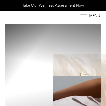
New Patients 10% Off First Treatment - Book Tod
MENU
Accessibility Menu
(CTRL + U)