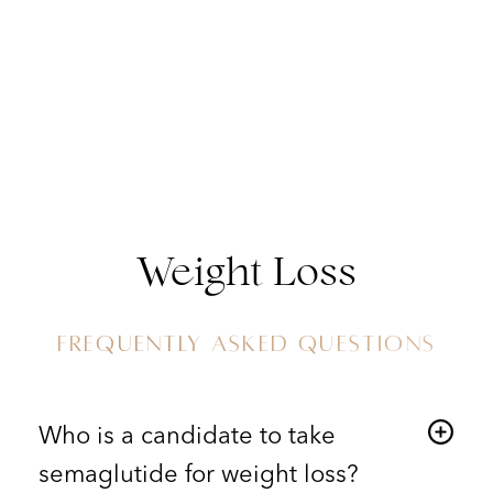
Weight Loss
FREQUENTLY ASKED QUESTIONS
Who is a candidate to take
semaglutide for weight loss?