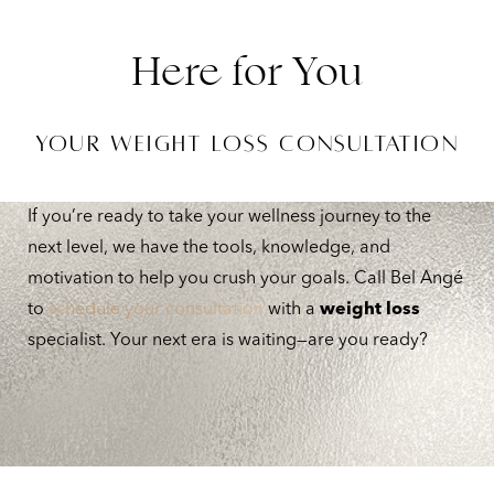
Here for You
YOUR WEIGHT LOSS CONSULTATION
Line Height
Text Align
If you’re ready to take your wellness journey to the
next level, we have the tools, knowledge, and
motivation to help you crush your goals. Call Bel Angé
to
schedule your consultation
with a
weight loss
specialist. Your next era is waiting—are you ready?