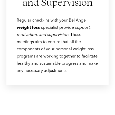
and Supervision
Regular check-ins with your Bel Angé
weight loss
specialist provide
support,
motivation, and supervision
. These
meetings aim to ensure that all the
components of your personal weight loss
programs are working together to facilitate
healthy and sustainable progress and make
any necessary adjustments.