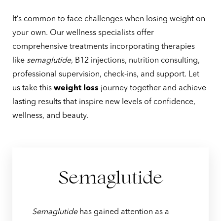
It’s common to face challenges when losing weight on
your own. Our wellness specialists offer
comprehensive treatments incorporating therapies
like
semaglutide
, B12 injections, nutrition consulting,
professional supervision, check-ins, and support. Let
us take this
weight loss
journey together and achieve
lasting results that inspire new levels of confidence,
T+
↔
wellness, and beauty.
Larger Text
Text Spacing
Semaglutide
Semaglutide
has gained attention as a