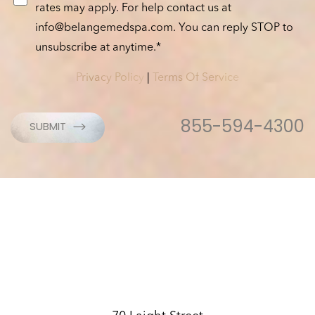
rates may apply. For help contact us at
info@belangemedspa.com
. You can reply STOP to
unsubscribe at anytime.*
Privacy Policy
|
Terms Of Service
Accessibility
Saturation
Statement
855-594-4300
SUBMIT