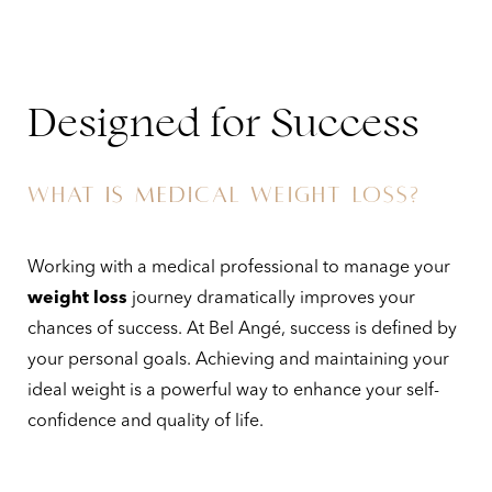
Designed for Success
WHAT IS MEDICAL WEIGHT LOSS?
Working with a medical professional to manage your
weight loss
journey dramatically improves your
chances of success. At Bel Angé, success is defined by
your personal goals. Achieving and maintaining your
ideal weight is a powerful way to enhance your self-
confidence and quality of life.