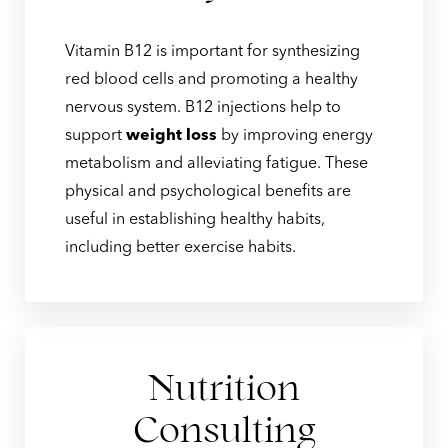
Vitamin B12 is important for synthesizing
red blood cells and promoting a healthy
nervous system. B12 injections help to
support
weight loss
by improving energy
metabolism and alleviating fatigue. These
physical and psychological benefits are
useful in establishing healthy habits,
including better exercise habits.
Nutrition
Consulting