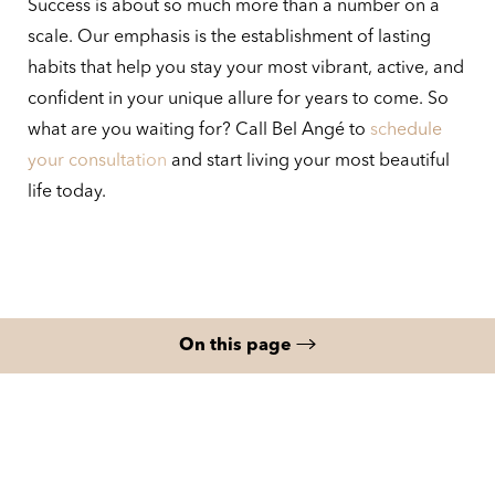
Success is about so much more than a number on a
scale. Our emphasis is the establishment of lasting
habits that help you stay your most vibrant, active, and
confident in your unique allure for years to come. So
what are you waiting for? Call Bel Angé to
schedule
your consultation
and start living your most beautiful
life today.
On this page
What is Medical Weight Loss?
Benefits
Your Weight Loss Program
Results
FAQs
Consultation