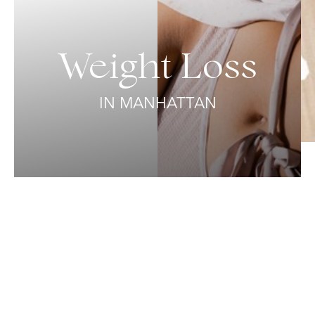
Weight Loss
IN MANHATTAN