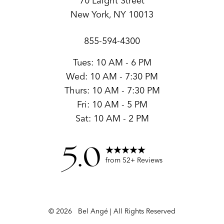
70 Laight Street
New York, NY 10013
855-594-4300
Tues: 10 AM - 6 PM
Wed: 10 AM - 7:30 PM
Thurs: 10 AM - 7:30 PM
Fri: 10 AM - 5 PM
Sat: 10 AM - 2 PM
5.0
from 52+ Reviews
©
2026
Bel Angé | All Rights Reserved