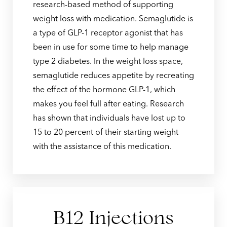
research-based method of supporting
weight loss with medication. Semaglutide is
a type of GLP-1 receptor agonist that has
been in use for some time to help manage
type 2 diabetes. In the weight loss space,
semaglutide reduces appetite by recreating
the effect of the hormone GLP-1, which
makes you feel full after eating. Research
has shown that individuals have lost up to
15 to 20 percent of their starting weight
with the assistance of this medication.
B12 Injections