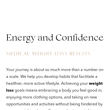
Energy and Confidence
MEDICAL WEIGHT LOSS RESULTS
Your journey is about so much more than a number on
a scale. We help you develop habits that facilitate a
healthier, more active lifestyle. Achieving your
weight
loss
goals means embracing a body you feel good in,
enjoying more clothing options, and taking on new
opportunities and activities without being hindered by